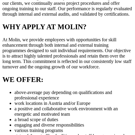
our clients, we continually assess project procedures and offer
ongoing training to our staff. Our performance is regularly evaluated
through internal and external audits, and validated by certifications.
WHY APPLY AT MOLIN?
At Molin, we provide employees with opportunities for skill
enhancement through both internal and external training
programmes designed to suit individual requirements. Our objective
is to attract highly talented professionals and retain them over the
long term. This commitment is reflected in our consistently low staff
turnover and the ongoing growth of our workforce.
WE OFFER:
above-average pay depending on qualifications and
professional experience
work locations in Austria and/or Europe
a positive and collaborative work environment with an
energetic and motivated team
a broad scope of duties
engaging and diverse responsibilities
various training programs