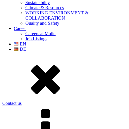
Sustainability
Climate & Resources
WORKING ENVIRONMENT &
COLLABORATION
Quality and Safety
Career
Careers at Molin
Job Listings
EN
DE
Contact us