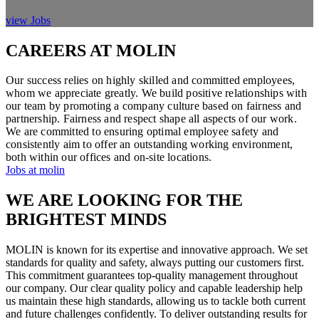
view Jobs
CAREERS AT MOLIN
Our success relies on highly skilled and committed employees,
whom we appreciate greatly. We build positive relationships with
our team by promoting a company culture based on fairness and
partnership. Fairness and respect shape all aspects of our work.
We are committed to ensuring optimal employee safety and
consistently aim to offer an outstanding working environment,
both within our offices and on-site locations.
Jobs at molin
WE ARE LOOKING FOR THE
BRIGHTEST MINDS
MOLIN is known for its expertise and innovative approach. We set
standards for quality and safety, always putting our customers first.
This commitment guarantees top-quality management throughout
our company. Our clear quality policy and capable leadership help
us maintain these high standards, allowing us to tackle both current
and future challenges confidently. To deliver outstanding results for