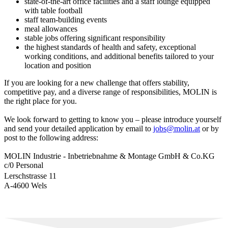
state-of-the-art office facilities and a staff lounge equipped
with table football
staff team-building events
meal allowances
stable jobs offering significant responsibility
the highest standards of health and safety, exceptional
working conditions, and additional benefits tailored to your
location and position
If you are looking for a new challenge that offers stability,
competitive pay, and a diverse range of responsibilities, MOLIN is
the right place for you.
We look forward to getting to know you – please introduce yourself
and send your detailed application by email to
jobs@molin.at
or by
post to the following address:
MOLIN Industrie - Inbetriebnahme & Montage GmbH & Co.KG
c/0 Personal
Lerschstrasse 11
A-4600 Wels