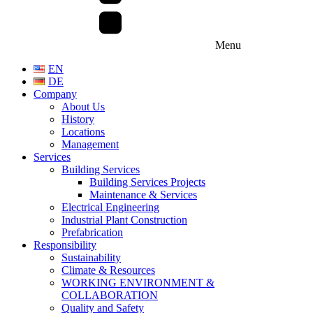
Menu
EN
DE
Company
About Us
History
Locations
Management
Services
Building Services
Building Services Projects
Maintenance & Services
Electrical Engineering
Industrial Plant Construction
Prefabrication
Responsibility
Sustainability
Climate & Resources
WORKING ENVIRONMENT &
COLLABORATION
Quality and Safety