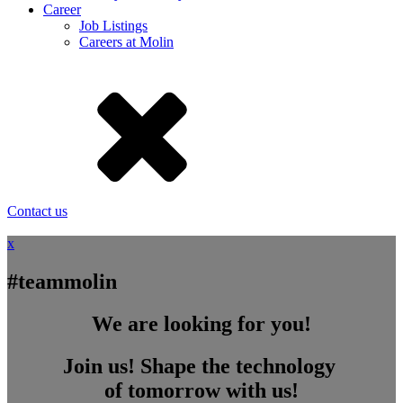
Career
Job Listings
Careers at Molin
Contact us
x
#teammolin
We are looking for you!
Join us! Shape the technology
of tomorrow with us!