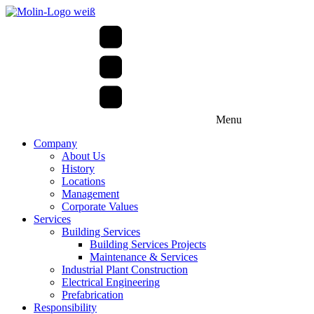
Menu
Company
About Us
History
Locations
Management
Corporate Values
Services
Building Services
Building Services Projects
Maintenance & Services
Industrial Plant Construction
Electrical Engineering
Prefabrication
Responsibility