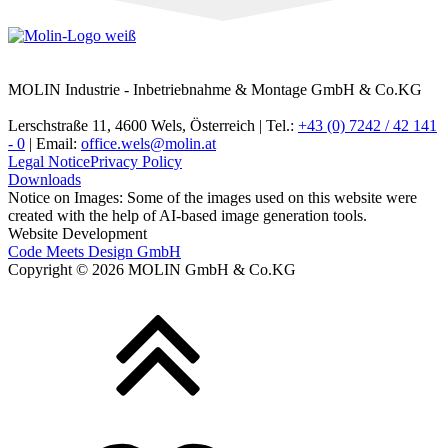
MOLIN Industrie - Inbetriebnahme & Montage GmbH & Co.KG
Lerschstraße 11, 4600 Wels, Österreich | Tel.:
+43 (0) 7242 / 42 141
- 0
| Email:
office.wels@molin.at
Legal Notice
Privacy Policy
Downloads
Notice on Images: Some of the images used on this website were
created with the help of AI-based image generation tools.
Website Development
Code Meets Design GmbH
Copyright © 2026 MOLIN GmbH & Co.KG