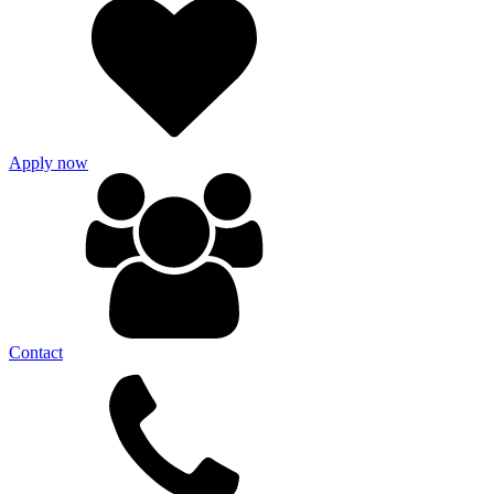
Apply now
Contact